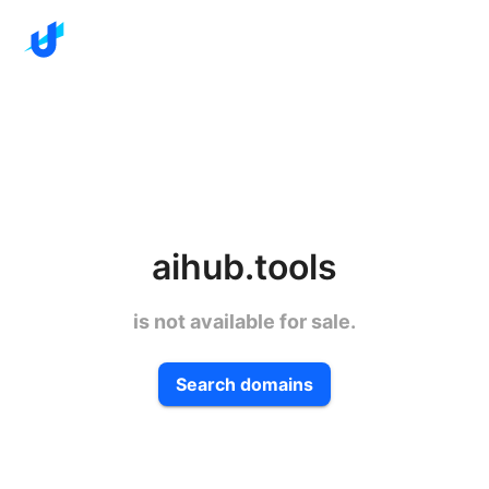
aihub.tools
is not available for sale.
Search domains