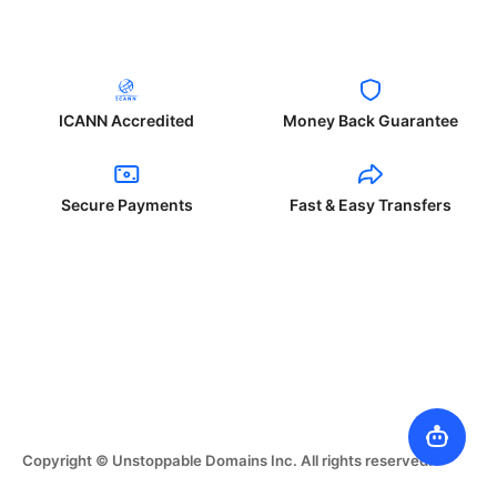
ICANN Accredited
Money Back Guarantee
Secure Payments
Fast & Easy Transfers
Copyright © Unstoppable Domains Inc. All rights reserved.