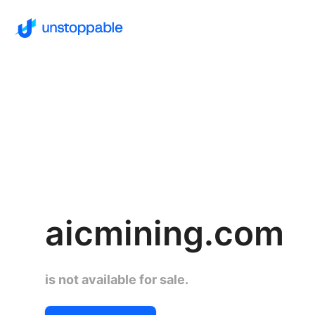
aicmining.com
is not available for sale.