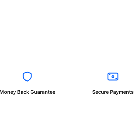
Money Back Guarantee
Secure Payments