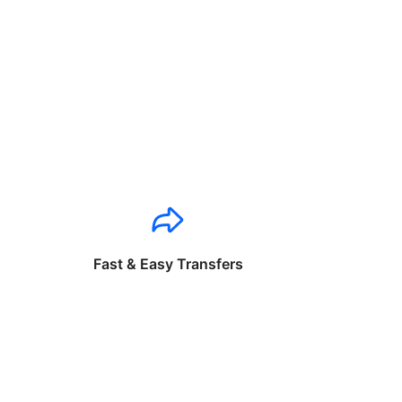
Fast & Easy Transfers