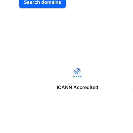
Search domains
ICANN Accredited