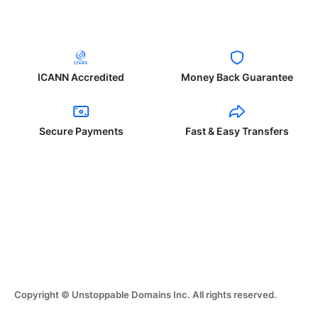
ICANN Accredited
Money Back Guarantee
Secure Payments
Fast & Easy Transfers
Copyright © Unstoppable Domains Inc. All rights reserved.