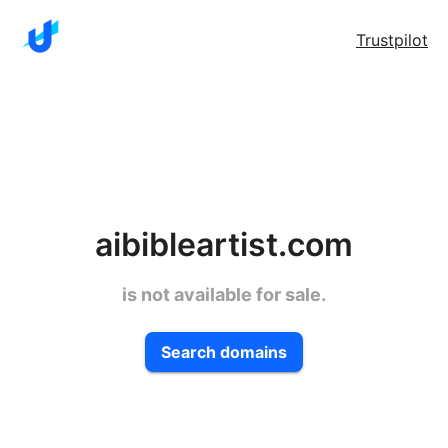
Trustpilot
aibibleartist.com
is not available for sale.
Search domains