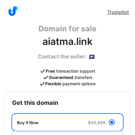
Trustpilot
Domain for sale
aiatma.link
Contact the seller:
Free
transaction support
Guaranteed
transfers
Flexible
payment options
get this domain
Buy It Now
$49,888