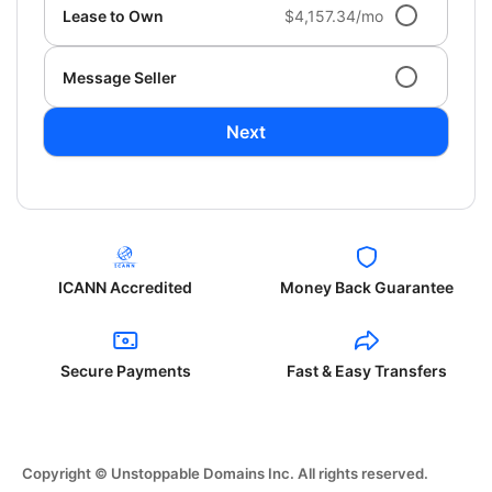
Lease to Own
$4,157.34/mo
Message Seller
Next
ICANN Accredited
Money Back Guarantee
Secure Payments
Fast & Easy Transfers
Copyright © Unstoppable Domains Inc. All rights reserved.