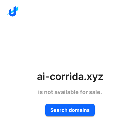
ai-corrida.xyz
is not available for sale.
Search domains