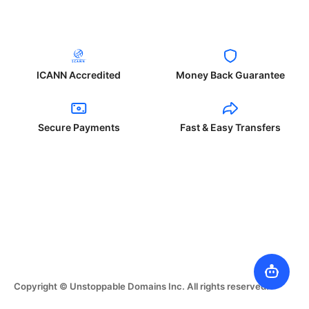
ICANN Accredited
Money Back Guarantee
Secure Payments
Fast & Easy Transfers
Copyright © Unstoppable Domains Inc. All rights reserved.