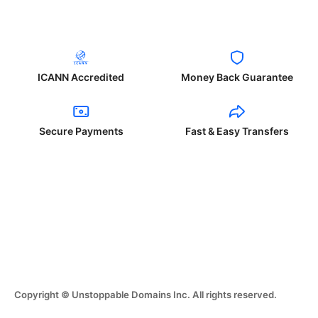
ICANN Accredited
Money Back Guarantee
Secure Payments
Fast & Easy Transfers
Copyright © Unstoppable Domains Inc. All rights reserved.