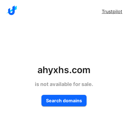
Trustpilot
ahyxhs.com
is not available for sale.
Search domains