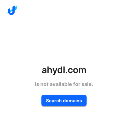
ahydl.com
is not available for sale.
Search domains