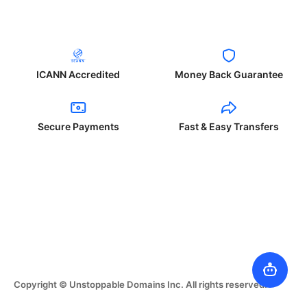
ICANN Accredited
Money Back Guarantee
Secure Payments
Fast & Easy Transfers
Copyright © Unstoppable Domains Inc. All rights reserved.