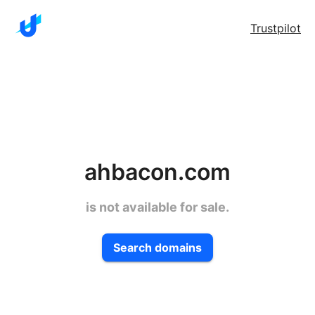
Trustpilot
ahbacon.com
is not available for sale.
Search domains