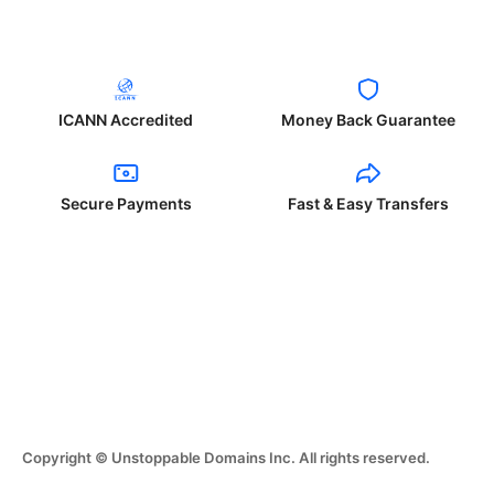
ICANN Accredited
Money Back Guarantee
Secure Payments
Fast & Easy Transfers
Copyright © Unstoppable Domains Inc. All rights reserved.