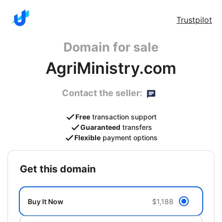
Trustpilot
Domain for sale
AgriMinistry.com
Contact the seller:
Free
transaction support
Guaranteed
transfers
Flexible
payment options
get this domain
Buy It Now
$1,188