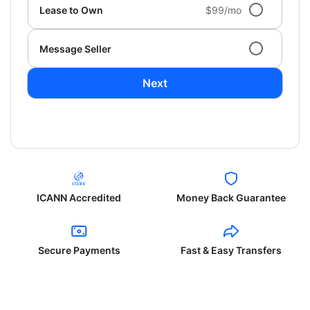
Lease to Own
$99/mo
Message Seller
Next
ICANN Accredited
Money Back Guarantee
Secure Payments
Fast & Easy Transfers