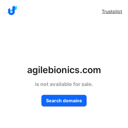
Trustpilot
agilebionics.com
is not available for sale.
Search domains