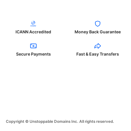
ICANN Accredited
Money Back Guarantee
Secure Payments
Fast & Easy Transfers
Copyright © Unstoppable Domains Inc. All rights reserved.