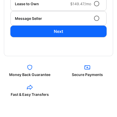
Lease to Own
$149.47/mo
Message Seller
Next
Money Back Guarantee
Secure Payments
Fast & Easy Transfers