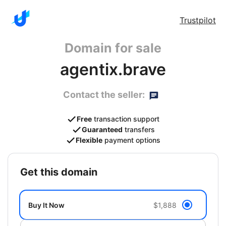
Trustpilot
Domain for sale
agentix.brave
Contact the seller:
Free
transaction support
Guaranteed
transfers
Flexible
payment options
get this domain
Buy It Now
$1,888