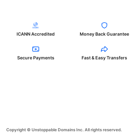
ICANN Accredited
Money Back Guarantee
Secure Payments
Fast & Easy Transfers
Copyright © Unstoppable Domains Inc. All rights reserved.