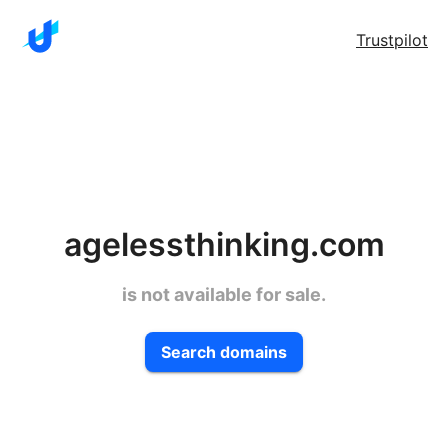
Trustpilot
agelessthinking.com
is not available for sale.
Search domains