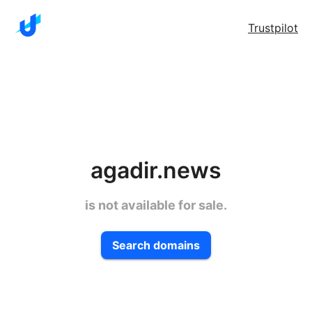
Trustpilot
agadir.news
is not available for sale.
Search domains