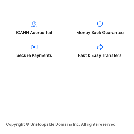
ICANN Accredited
Money Back Guarantee
Secure Payments
Fast & Easy Transfers
Copyright © Unstoppable Domains Inc. All rights reserved.