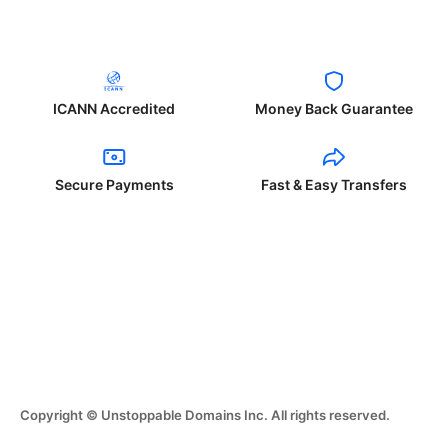
ICANN Accredited
Money Back Guarantee
Secure Payments
Fast & Easy Transfers
Copyright © Unstoppable Domains Inc. All rights reserved.