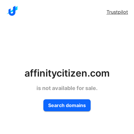
Trustpilot
affinitycitizen.com
is not available for sale.
Search domains