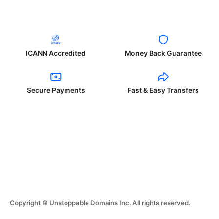
ICANN Accredited
Money Back Guarantee
Secure Payments
Fast & Easy Transfers
Copyright © Unstoppable Domains Inc. All rights reserved.