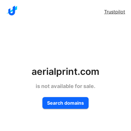
Trustpilot
aerialprint.com
is not available for sale.
Search domains