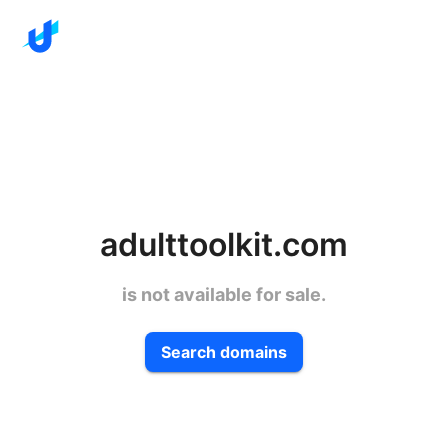
adulttoolkit.com
is not available for sale.
Search domains