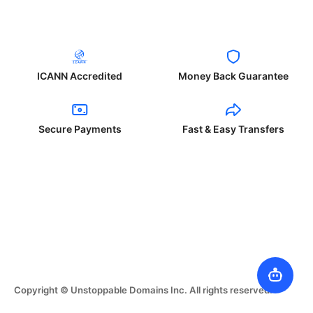
ICANN Accredited
Money Back Guarantee
Secure Payments
Fast & Easy Transfers
Copyright © Unstoppable Domains Inc. All rights reserved.