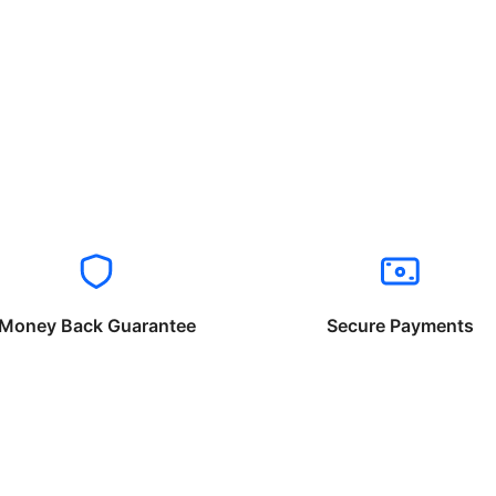
Money Back Guarantee
Secure Payments