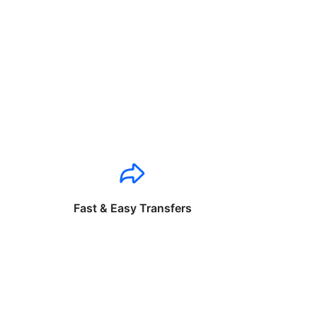
Fast & Easy Transfers