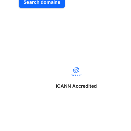
Search domains
ICANN Accredited