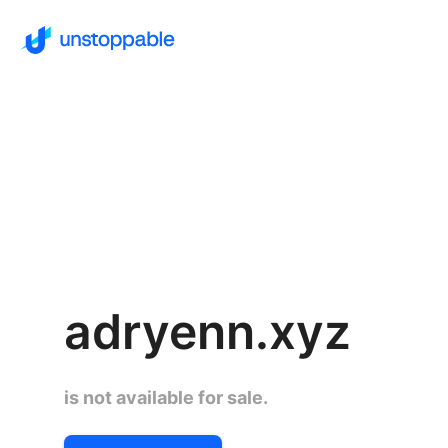
adryenn.xyz
is not available for sale.