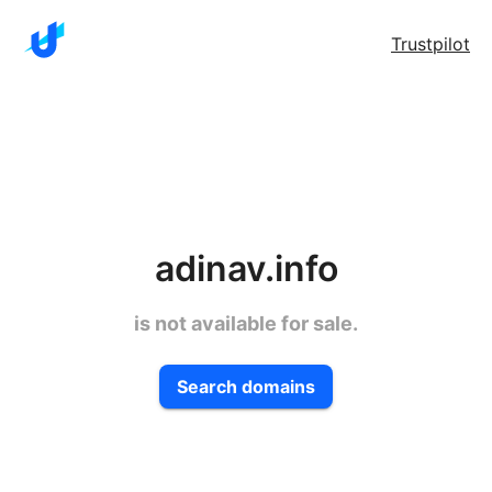
Trustpilot
adinav.info
is not available for sale.
Search domains