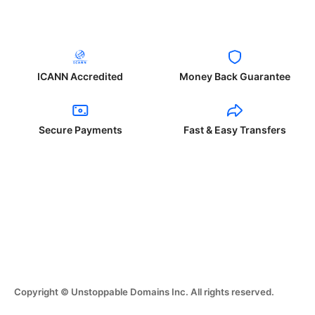
ICANN Accredited
Money Back Guarantee
Secure Payments
Fast & Easy Transfers
Copyright © Unstoppable Domains Inc. All rights reserved.