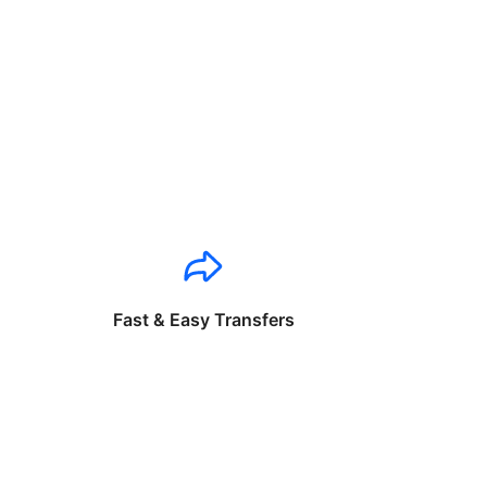
Fast & Easy Transfers