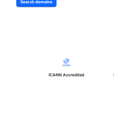
Search domains
ICANN Accredited