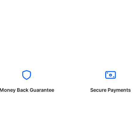
Money Back Guarantee
Secure Payments