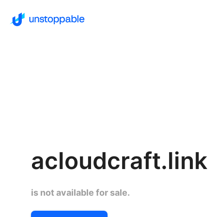
acloudcraft.link
is not available for sale.