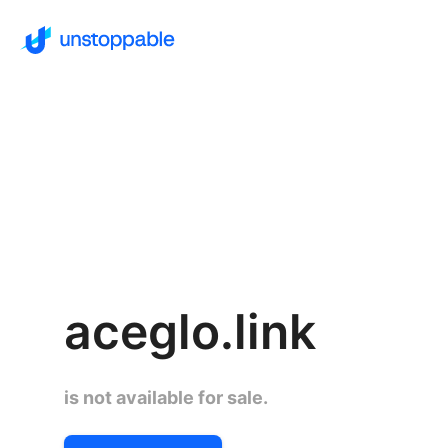
aceglo.link
is not available for sale.