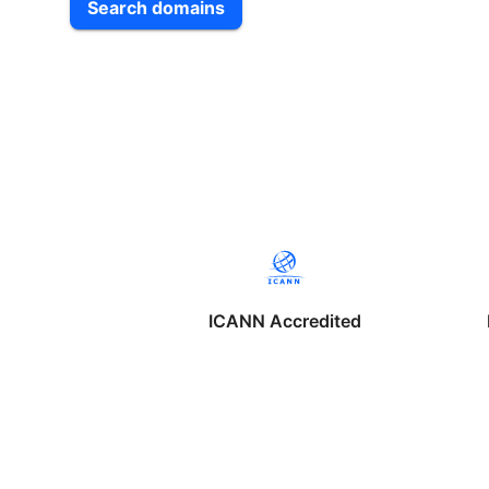
Search domains
ICANN Accredited