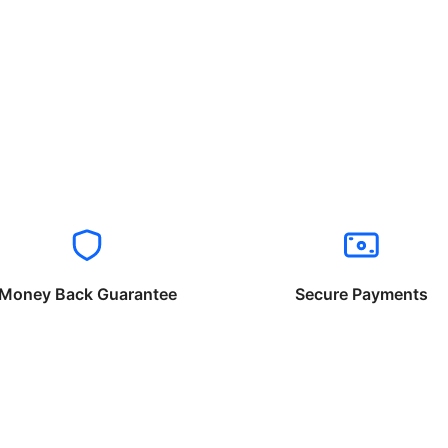
Money Back Guarantee
Secure Payments