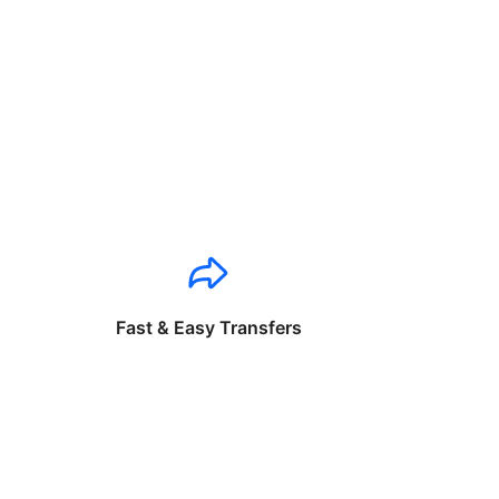
Fast & Easy Transfers