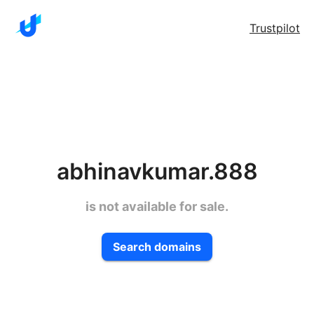
Trustpilot
abhinavkumar.888
is not available for sale.
Search domains