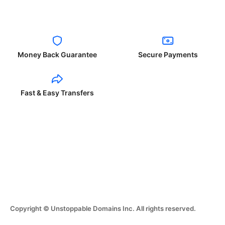
Money Back Guarantee
Secure Payments
Fast & Easy Transfers
Copyright © Unstoppable Domains Inc. All rights reserved.