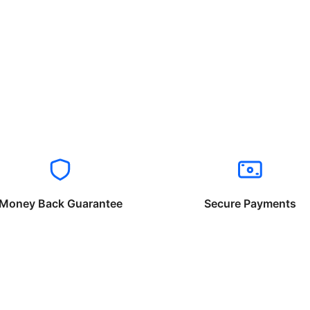
Money Back Guarantee
Secure Payments