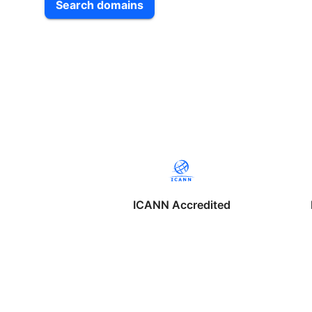
Search domains
ICANN Accredited