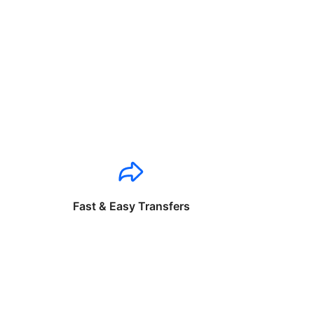
Fast & Easy Transfers