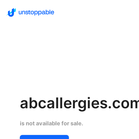
abcallergies.co
is not available for sale.