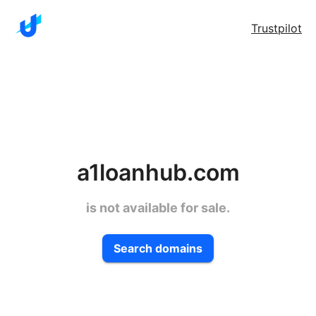
Trustpilot
a1loanhub.com
is not available for sale.
Search domains