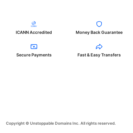
ICANN Accredited
Money Back Guarantee
Secure Payments
Fast & Easy Transfers
Copyright © Unstoppable Domains Inc. All rights reserved.