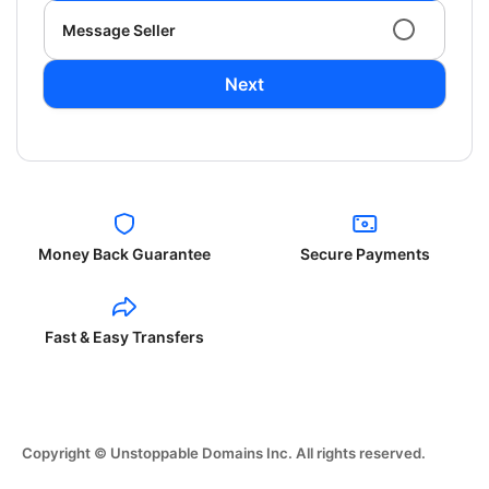
Message Seller
Next
Money Back Guarantee
Secure Payments
Fast & Easy Transfers
Copyright © Unstoppable Domains Inc. All rights reserved.