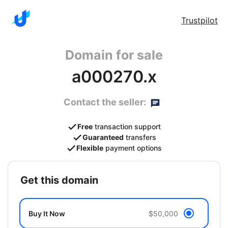
Trustpilot
Domain for sale
a000270.x
Contact the seller:
Free
transaction support
Guaranteed
transfers
Flexible
payment options
get this domain
Buy It Now
$50,000