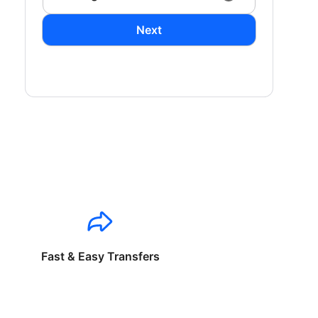
Next
Fast & Easy Transfers