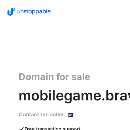
Domain for sale
mobilegame.bra
Contact the seller:
Free
transaction support