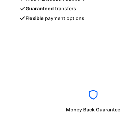
Guaranteed
transfers
Flexible
payment options
Money Back Guarantee