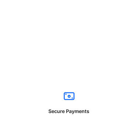
Secure Payments