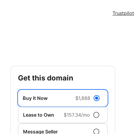
Trustpilot
get this domain
Buy It Now
$1,888
Lease to Own
$157.34/mo
Message Seller