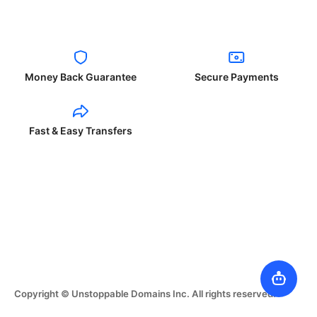
Money Back Guarantee
Secure Payments
Fast & Easy Transfers
Copyright © Unstoppable Domains Inc. All rights reserved.