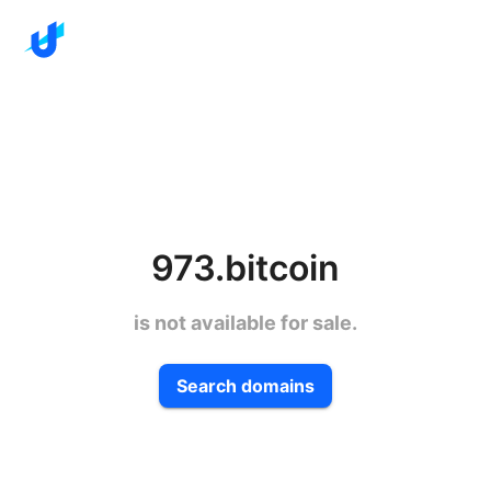
973.bitcoin
is not available for sale.
Search domains