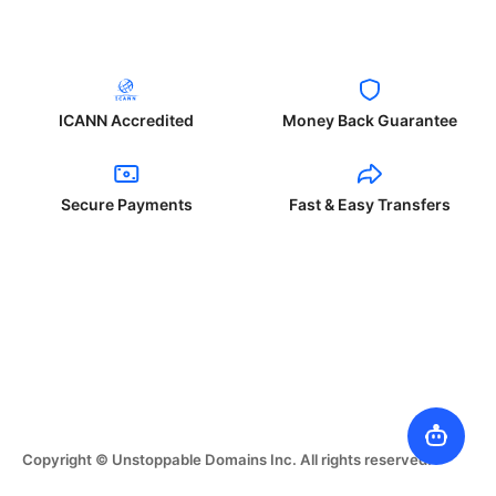
ICANN Accredited
Money Back Guarantee
Secure Payments
Fast & Easy Transfers
Copyright © Unstoppable Domains Inc. All rights reserved.