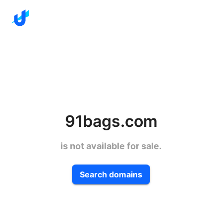
91bags.com
is not available for sale.
Search domains