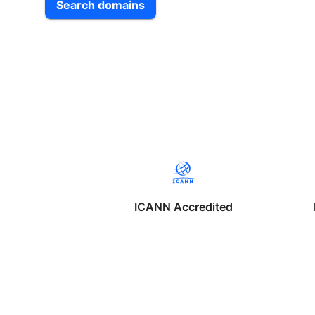
Search domains
ICANN Accredited