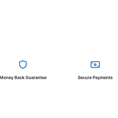
Money Back Guarantee
Secure Payments