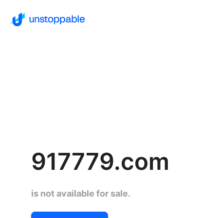
917779.com
is not available for sale.