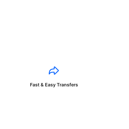
Fast & Easy Transfers