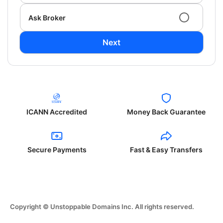
Ask Broker
Next
ICANN Accredited
Money Back Guarantee
Secure Payments
Fast & Easy Transfers
Copyright © Unstoppable Domains Inc. All rights reserved.