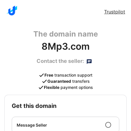
Trustpilot
The domain name
8Mp3.com
Contact the seller:
Free
transaction support
Guaranteed
transfers
Flexible
payment options
get this domain
Message Seller