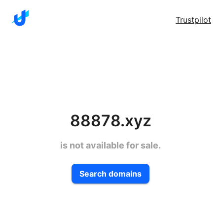
Trustpilot
88878.xyz
is not available for sale.
Search domains