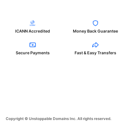
ICANN Accredited
Money Back Guarantee
Secure Payments
Fast & Easy Transfers
Copyright © Unstoppable Domains Inc. All rights reserved.