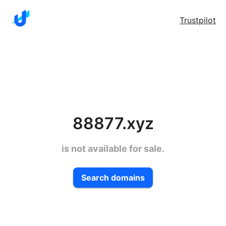
Trustpilot
88877.xyz
is not available for sale.
Search domains