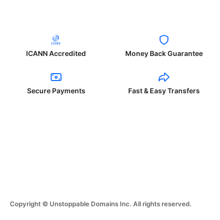
ICANN Accredited
Money Back Guarantee
Secure Payments
Fast & Easy Transfers
Copyright © Unstoppable Domains Inc. All rights reserved.