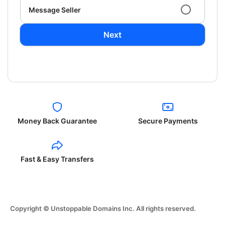
Message Seller
Next
Money Back Guarantee
Secure Payments
Fast & Easy Transfers
Copyright © Unstoppable Domains Inc. All rights reserved.