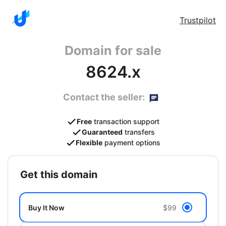
Trustpilot
Domain for sale
8624.x
Contact the seller:
Free
transaction support
Guaranteed
transfers
Flexible
payment options
get this domain
Buy It Now
$99