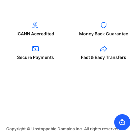
ICANN Accredited
Money Back Guarantee
Secure Payments
Fast & Easy Transfers
Copyright © Unstoppable Domains Inc. All rights reserved.