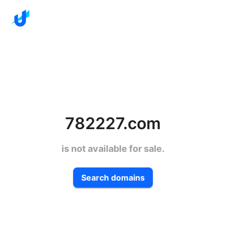
782227.com
is not available for sale.
Search domains