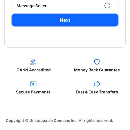
Message Seller
Next
ICANN Accredited
Money Back Guarantee
Secure Payments
Fast & Easy Transfers
Copyright © Unstoppable Domains Inc. All rights reserved.