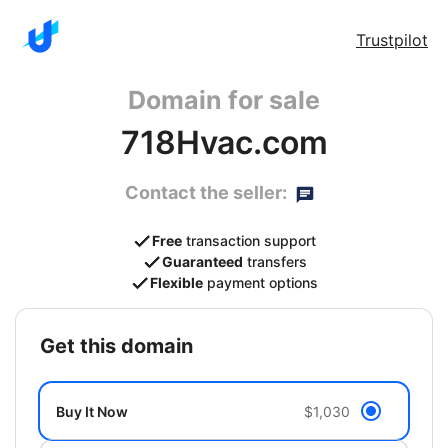
Trustpilot
Domain for sale
718Hvac.com
Contact the seller:
Free
transaction support
Guaranteed
transfers
Flexible
payment options
get this domain
Buy It Now
$1,030