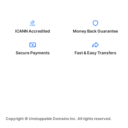
ICANN Accredited
Money Back Guarantee
Secure Payments
Fast & Easy Transfers
Copyright © Unstoppable Domains Inc. All rights reserved.