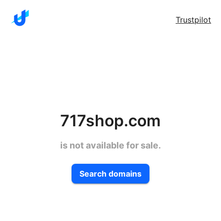
Trustpilot
717shop.com
is not available for sale.
Search domains