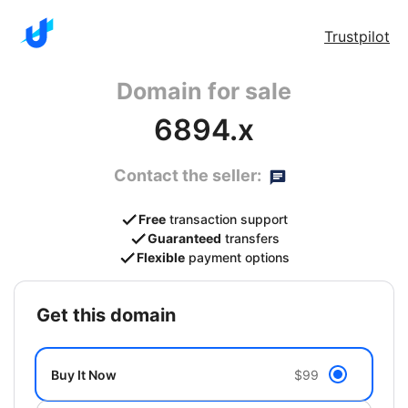
Trustpilot
Domain for sale
6894.x
Contact the seller:
Free
transaction support
Guaranteed
transfers
Flexible
payment options
get this domain
Buy It Now
$99