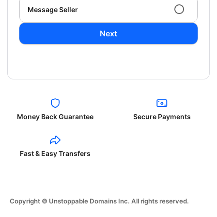
Message Seller
Next
Money Back Guarantee
Secure Payments
Fast & Easy Transfers
Copyright © Unstoppable Domains Inc. All rights reserved.