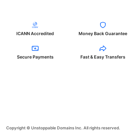
ICANN Accredited
Money Back Guarantee
Secure Payments
Fast & Easy Transfers
Copyright © Unstoppable Domains Inc. All rights reserved.