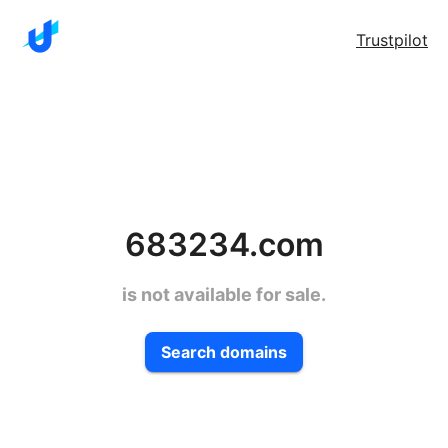
Trustpilot
683234.com
is not available for sale.
Search domains