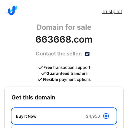
Trustpilot
Domain for sale
663668.com
Contact the seller:
Free
transaction support
Guaranteed
transfers
Flexible
payment options
get this domain
Buy It Now
$4,950