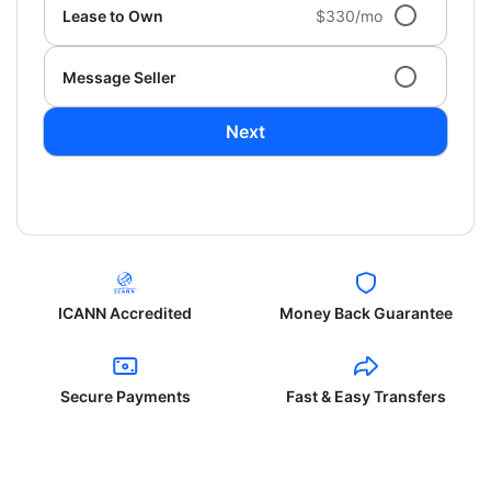
Lease to Own
$330/mo
Message Seller
Next
ICANN Accredited
Money Back Guarantee
Secure Payments
Fast & Easy Transfers