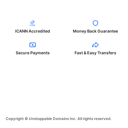
ICANN Accredited
Money Back Guarantee
Secure Payments
Fast & Easy Transfers
Copyright © Unstoppable Domains Inc. All rights reserved.