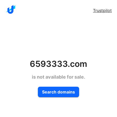
Trustpilot
6593333.com
is not available for sale.
Search domains