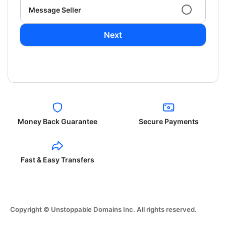
Message Seller
Next
Money Back Guarantee
Secure Payments
Fast & Easy Transfers
Copyright © Unstoppable Domains Inc. All rights reserved.