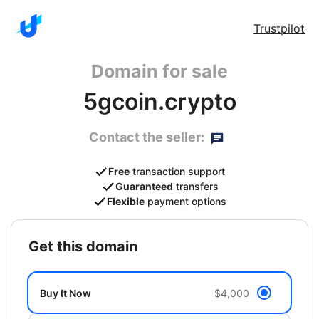
Trustpilot
Domain for sale
5gcoin.crypto
Contact the seller:
Free
transaction support
Guaranteed
transfers
Flexible
payment options
get this domain
Buy It Now
$4,000