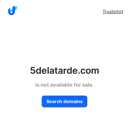
Trustpilot
5delatarde.com
is not available for sale.
Search domains