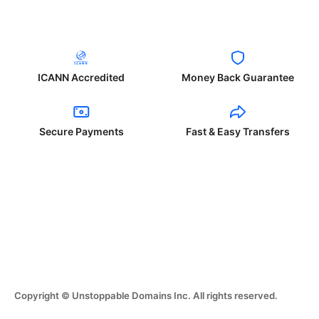
ICANN Accredited
Money Back Guarantee
Secure Payments
Fast & Easy Transfers
Copyright © Unstoppable Domains Inc. All rights reserved.