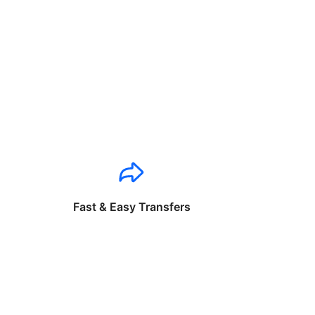
Fast & Easy Transfers