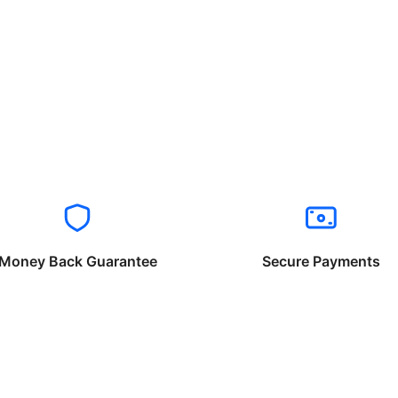
Money Back Guarantee
Secure Payments