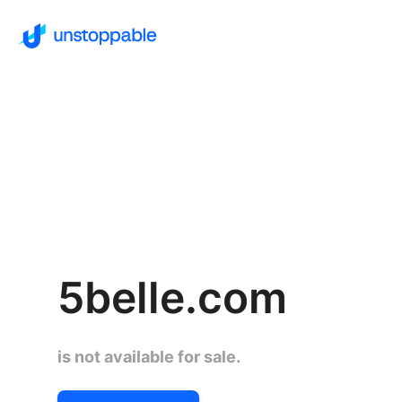
5belle.com
is not available for sale.