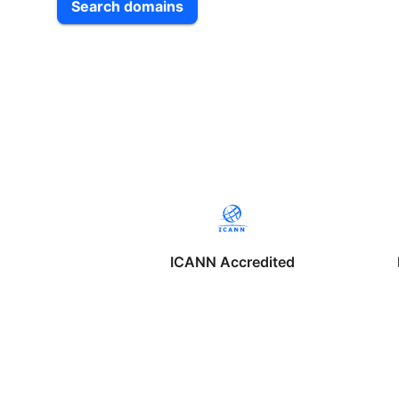
Search domains
ICANN Accredited