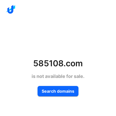
585108.com
is not available for sale.
Search domains