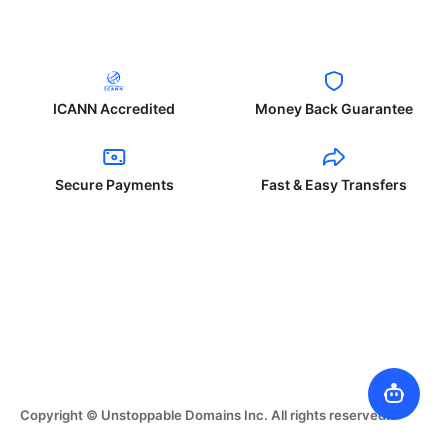
ICANN Accredited
Money Back Guarantee
Secure Payments
Fast & Easy Transfers
Copyright © Unstoppable Domains Inc. All rights reserved.