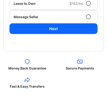
Lease to Own
$162/mo
Message Seller
Next
Money Back Guarantee
Secure Payments
Fast & Easy Transfers