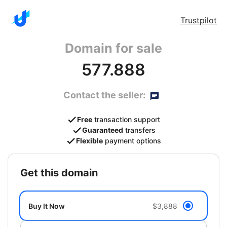
Trustpilot
Domain for sale
577.888
Contact the seller:
Free
transaction support
Guaranteed
transfers
Flexible
payment options
get this domain
Buy It Now
$3,888