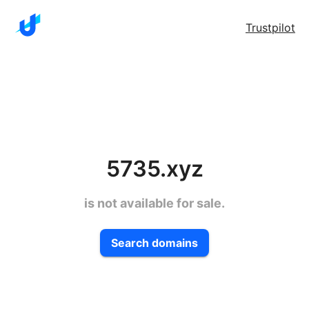
Trustpilot
5735.xyz
is not available for sale.
Search domains