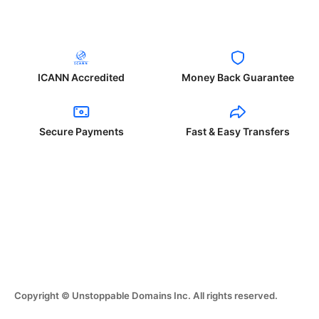
ICANN Accredited
Money Back Guarantee
Secure Payments
Fast & Easy Transfers
Copyright © Unstoppable Domains Inc. All rights reserved.