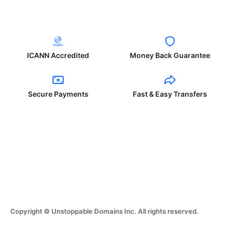
ICANN Accredited
Money Back Guarantee
Secure Payments
Fast & Easy Transfers
Copyright © Unstoppable Domains Inc. All rights reserved.