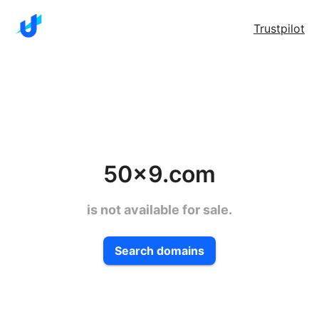
Trustpilot
50x9.com
is not available for sale.
Search domains