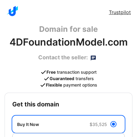
Trustpilot
Domain for sale
4DFoundationModel.com
Contact the seller:
Free
transaction support
Guaranteed
transfers
Flexible
payment options
get this domain
Buy It Now
$35,525