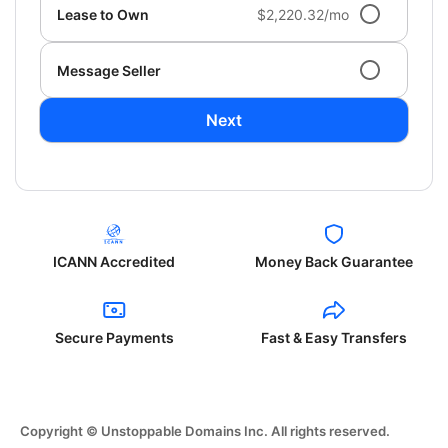
Lease to Own
$2,220.32/mo
Message Seller
Next
ICANN Accredited
Money Back Guarantee
Secure Payments
Fast & Easy Transfers
Copyright © Unstoppable Domains Inc. All rights reserved.