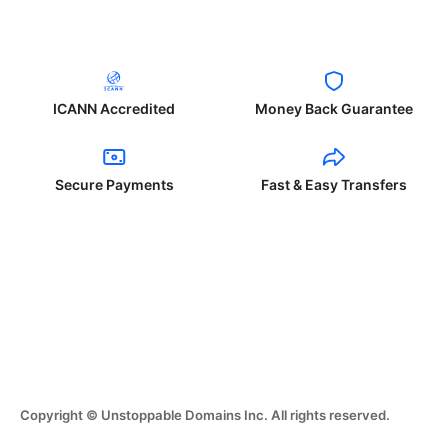
ICANN Accredited
Money Back Guarantee
Secure Payments
Fast & Easy Transfers
Copyright © Unstoppable Domains Inc. All rights reserved.