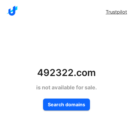
Trustpilot
492322.com
is not available for sale.
Search domains