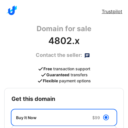
Trustpilot
Domain for sale
4802.x
Contact the seller:
Free
transaction support
Guaranteed
transfers
Flexible
payment options
get this domain
Buy It Now
$99