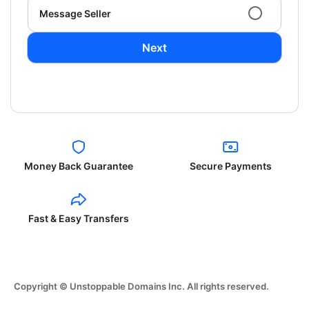
Message Seller
Next
Money Back Guarantee
Secure Payments
Fast & Easy Transfers
Copyright © Unstoppable Domains Inc. All rights reserved.