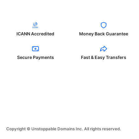
ICANN Accredited
Money Back Guarantee
Secure Payments
Fast & Easy Transfers
Copyright © Unstoppable Domains Inc. All rights reserved.