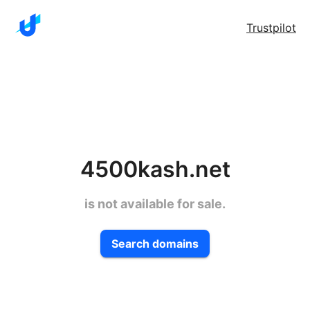
Trustpilot
4500kash.net
is not available for sale.
Search domains